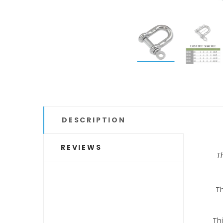
DESCRIPTION
REVIEWS
Th
Th
Thi