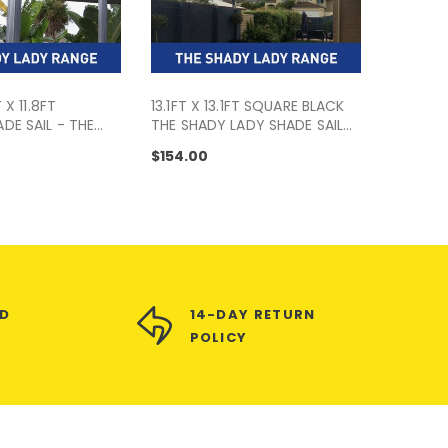
T X 11.8FT
13.1FT X 13.1FT SQUARE BLACK
DE SAIL - THE
THE SHADY LADY SHADE SAIL
 RANGE
RANGE
$154.00
ED
14-DAY RETURN
POLICY