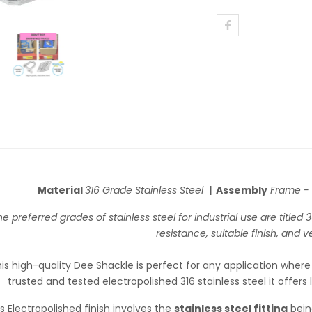
Material
316 Grade Stainless Steel
| Assembly
Frame -
e preferred grades of stainless steel for industrial use are titled
resistance, suitable finish, and ver
is high-quality Dee Shackle is perfect for any application where
trusted and tested electropolished 316 stainless steel it offers 
s Electropolished finish involves the
stainless steel fitting
bein