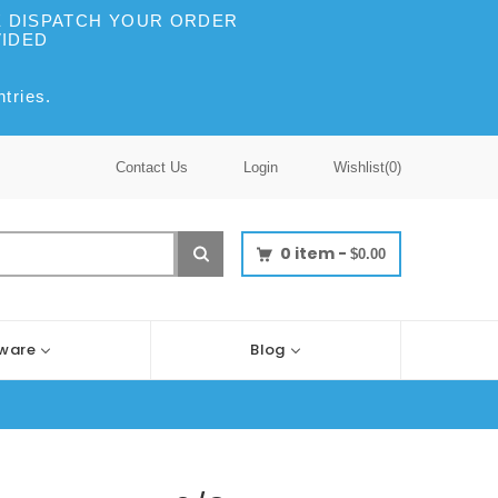
WE DISPATCH YOUR ORDER
VIDED
tries.
Contact Us
Login
Wishlist(
0
)
0
item -
$0.00
ware
Blog