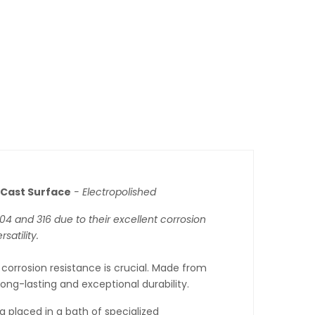
Cast Surface
- Electropolished
 304 and 316 due to their excellent corrosion
satility.
 corrosion resistance is crucial. Made from
long-lasting and exceptional durability.
g placed in a bath of specialized