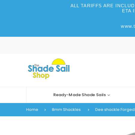
ALL TARIFFS ARE INCLU
ETA 
www.t
Ready-Made Shade Sails
Home
8mm Shackles
Dee shackle Forged 