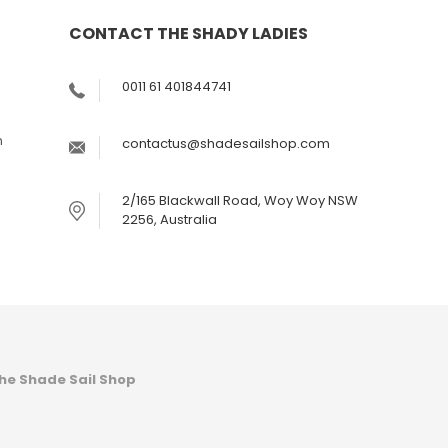
CONTACT THE SHADY LADIES
s
0011 61 401844741
m
contactus@shadesailshop.com
2/165 Blackwall Road, Woy Woy NSW
2256, Australia
he Shade Sail Shop