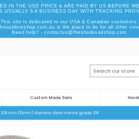
DED IN THE USD PRICE & ARE PAID BY US BEFORE 
IS USUALLY 5-8 BUSINESS DAY WITH TRACKING PRO
This site is dedicated to our USA & Canadian customers.
heoutdoorshop.com.au is the place to be for all other coun
Need help? - contactus@theshadesailshop.com
Custom Made Sails
Hard
3/8 inch (10mm) stainless steel marine grade 316