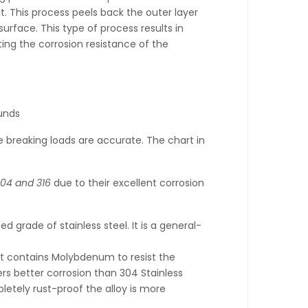
t. This process peels back the outer layer
urface. This type of process results in
ting the corrosion resistance of the
unds
 breaking loads are accurate. The chart in
04 and 316
due to their excellent corrosion
 grade of stainless steel. It is a general-
it contains Molybdenum to resist the
fers better corrosion than 304 Stainless
pletely rust-proof the alloy is more