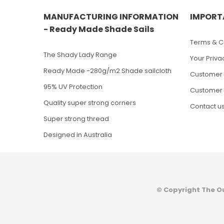
MANUFACTURING INFORMATION
IMPORT
- Ready Made Shade Sails
Terms & Co
The Shady Lady Range
Your Priva
Ready Made -280g/m2 Shade sailcloth
Customer 
95% UV Protection
Customer 
Quality super strong corners
Contact u
Super strong thread
Designed in Australia
© Copyright The O