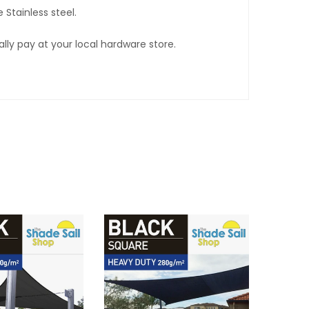
 Stainless steel.
lly pay at your local hardware store.