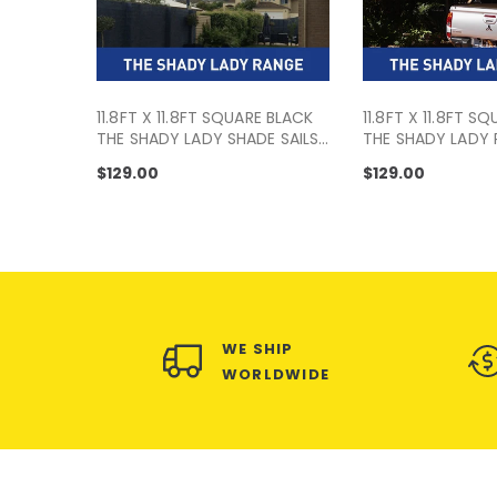
11.8FT X 11.8FT SQUARE BLACK
11.8FT X 11.8FT S
THE SHADY LADY SHADE SAILS
THE SHADY LADY
RANGE
$129.00
$129.00
WE SHIP
WORLDWIDE