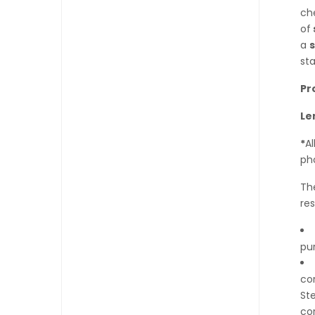
che
of
a
sta
Pr
Le
*
A
ph
The
res
pur
cor
Ste
co