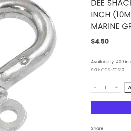
DEE SHAC
INCH (10M
MARINE G
$4.50
Availability:
400 in 
SKU:
ODS-FDS10
-
+
Share