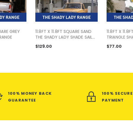
QUARE GREY
11.8FT X 11.8FT SQUARE SAND
11.8FT X 11.8F
 RANGE
THE SHADY LADY SHADE SAIL
TRIANGLE SHA
RANGE
SHADY LADY
$129.00
$77.00
100% MONEY BACK
100% SECUR
GUARANTEE
PAYMENT