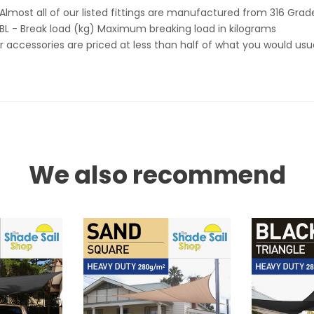
Almost all of our listed fittings are manufactured from 316 Grade
BL - Break load (kg) Maximum breaking load in kilograms
 accessories are priced at less than half of what you would usua
We also recommend