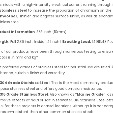
micals with a high-intensity electrical current running through i
stainless steel
to increase the proportion of chromium on the s
smoother,
shinier, and brighter surface finish, as well as enchan
inless steel.
oduct Information
: 3/8 inch (10mm)
ngth:
Full
2.36
inch, Inside 1.41 inch
|
Breaking Load:
14991.43 Po
ll of our products have been through numerous testing to ensure
otos is in mm and kg
*
 preferred grades of stainless steel for industrial use are titled
3
istance, suitable finish and versatility.
304 Grade Stainless Steel
: This is the most commonly produced
pose stainless steel and offers good corrosion resistance.
316 Grade Stainless Steel
: Also known as
"Marine Grade"
as 
rosive effects of NaCI or salt in seawater. 316 Stainless Steel of
el for those projects in coastal locations. Although it is not com
rrosion-resistant than other common stainless steels.