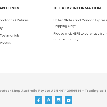
ANT LINKS
DELIVERY INFORMATION
nditions / Returns
United States and Canada Expres
Shipping Only!
cy
Please click HERE to purchase fro
Testimonials
another country!
Photos
s
utdoor Shop Australia Pty Ltd ABN 49142056586 - Trading as T