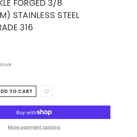
KLE FORGED 3/8
M) STAINLESS STEEL
RADE 316
stock
ADD TO CART
More payment options