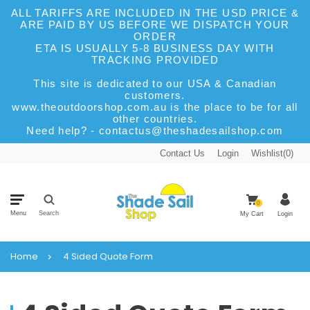
ALL TARIFFS ARE INCLUDED IN THE USD PRICE &
ARE PAID BY US BEFORE WE DISPATCH YOUR
ORDER
ETA IS USUALLY 5-8 BUSINESS DAY WITH
TRACKING PROVIDED
This site is dedicated to our USA & Canadian
customers.
www.theoutdoorshop.com.au is the place to be for all
other countries.
Need help? - contactus@theshadesailshop.com
Contact Us
Login
Wishlist(
0
)
0
Menu
Search
My Cart
Login
Home
4 Sided Quote Form