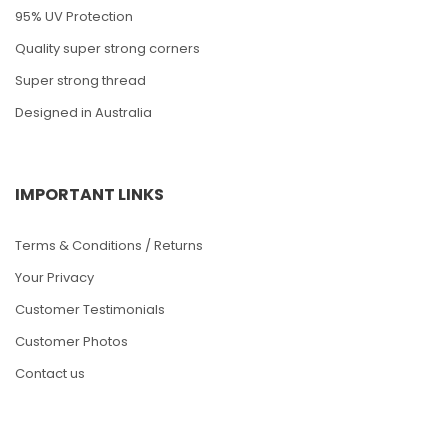
95% UV Protection
Quality super strong corners
Super strong thread
Designed in Australia
IMPORTANT LINKS
Terms & Conditions / Returns
Your Privacy
Customer Testimonials
Customer Photos
Contact us