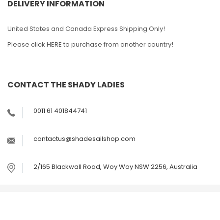
DELIVERY INFORMATION
United States and Canada Express Shipping Only!
Please click HERE to purchase from another country!
CONTACT THE SHADY LADIES
0011 61 401844741
contactus@shadesailshop.com
2/165 Blackwall Road, Woy Woy NSW 2256, Australia
© Copyright The Outdoor Shop Australia Pty Ltd ABN
49142056586 - Trading as The Shade Sail Shop