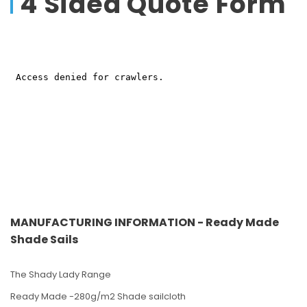
4 Sided Quote Form
MANUFACTURING INFORMATION - Ready Made
Shade Sails
The Shady Lady Range
Ready Made -280g/m2 Shade sailcloth